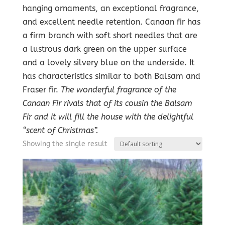
hanging ornaments, an exceptional fragrance,
and excellent needle retention. Canaan fir has
a firm branch with soft short needles that are
a lustrous dark green on the upper surface
and a lovely silvery blue on the underside. It
has characteristics similar to both Balsam and
Fraser fir.
The wonderful fragrance of the
Canaan Fir rivals that of its cousin the Balsam
Fir and it will fill the house with the delightful
“scent of Christmas”.
Showing the single result