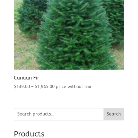
Canaan Fir
Price
$
139.00
–
$
1,945.00
price without tax
range:
$139.00
through
Search
$1,945.00
Products