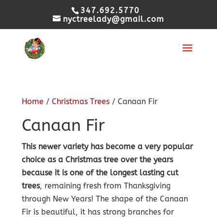
347.692.5770
nyctreelady@gmail.com
Home
/
Christmas Trees
/ Canaan Fir
Canaan Fir
This newer variety has become a very popular
choice as a Christmas tree over the years
because it is one of the longest lasting cut
trees
, remaining fresh from Thanksgiving
through New Years! The shape of the Canaan
Fir is beautiful, it has strong branches for