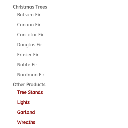
Christmas Trees
Balsam Fir
Canaan Fir
Concolor Fir
Douglas Fir
Frasier Fir
Noble Fir
Nordman Fir
Other Products
Tree Stands
Lights
Garland
Wreaths