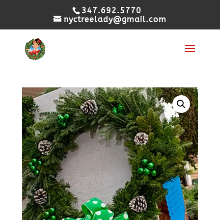
347.692.5770
nyctreelady@gmail.com