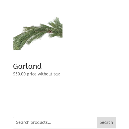
through
$95.99
Garland
$
50.00
price without tax
Search