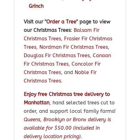
Grinch
Visit our "
Order a Tree
" page to view
our Christmas Trees
:
Balsam Fir
Christmas Trees
,
Frasier Fir Christmas
Trees
,
Nordman Fir Christmas Trees
,
Douglas Fir Christmas Trees
,
Canaan
Fir Christmas Trees
,
Concolor Fir
Christmas Trees
, and
Noble Fir
Christmas Trees
.
Enjoy free Christmas tree delivery to
Manhattan
, hand selected trees cut to
order, and support local family farms!
Queens, Brooklyn or Bronx delivery is
available for $50.00 (included in
delivery location pricing).