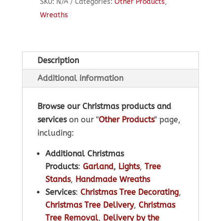
SKU:
N/A
Categories:
Other Products
,
Wreaths
Description
Additional information
Browse our Christmas products and
services
on our "
Other Products
" page,
including:
Additional Christmas
Products
:
Garland
,
Lights
,
Tree
Stands
,
Handmade Wreaths
Services
:
Christmas Tree Decorating
,
Christmas Tree Delivery
,
Christmas
Tree Removal
,
Delivery by the