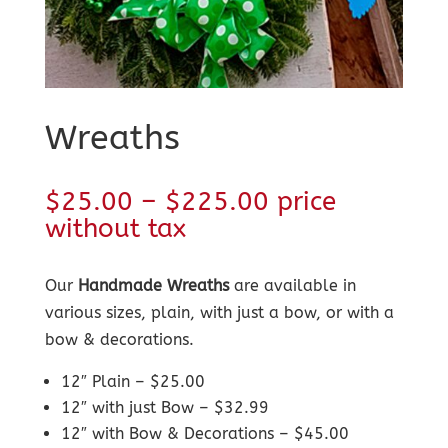
Wreaths
Price
$
25.00
–
$
225.00
price
range:
without tax
$25.00
through
Our
Handmade Wreaths
are available in
$225.00
various sizes, plain, with just a bow, or with a
bow & decorations.
12″ Plain – $25.00
12″ with just Bow – $32.99
12″ with Bow & Decorations – $45.00