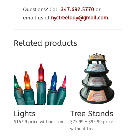
Questions? Call
347.692.5770
or
email us at
nyctreelady@gmail.com
.
Related products
Lights
Tree Stands
Price
$
16.99
price without tax
$
25.99
–
$
95.99
price
range:
without tax
$25.99