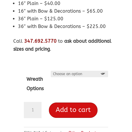
16″ Plain – $40.00
16″ with Bow & Decorations – $65.00
36″ Plain – $125.00
36″ with Bow & Decorations – $225.00
Call
347.692.5770
to
ask about additional
sizes and pricing
.
Wreath
Options
Wreaths
Add to cart
quantity