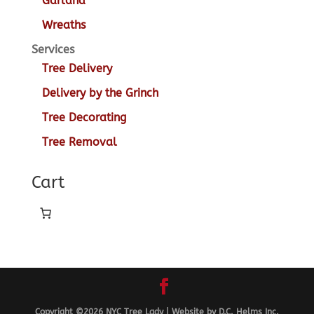
Garland
Wreaths
Services
Tree Delivery
Delivery by the Grinch
Tree Decorating
Tree Removal
Cart
Copyright ©2026
NYC Tree Lady
|
Website by
D.C. Helms Inc.