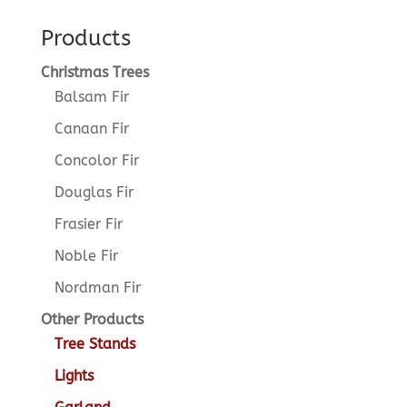
Products
Christmas Trees
Balsam Fir
Canaan Fir
Concolor Fir
Douglas Fir
Frasier Fir
Noble Fir
Nordman Fir
Other Products
Tree Stands
Lights