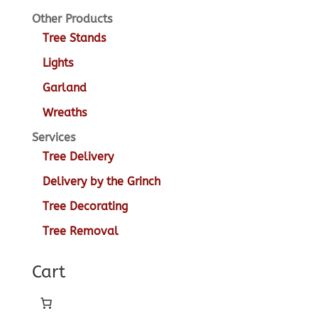
Other Products
Tree Stands
Lights
Garland
Wreaths
Services
Tree Delivery
Delivery by the Grinch
Tree Decorating
Tree Removal
Cart