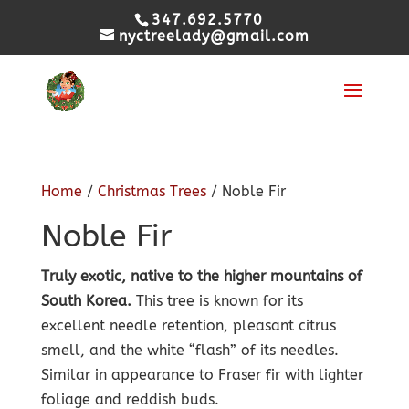
347.692.5770
nyctreelady@gmail.com
Home
/
Christmas Trees
/ Noble Fir
Noble Fir
Truly exotic, native to the higher mountains of
South Korea.
This tree is known for its
excellent needle retention, pleasant citrus
smell, and the white “flash” of its needles.
Similar in appearance to Fraser fir with lighter
foliage and reddish buds.