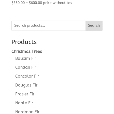
Price
$
350.00
–
$
600.00
price without tax
range:
$350.00
through
Search
$600.00
Products
Christmas Trees
Balsam Fir
Canaan Fir
Concolor Fir
Douglas Fir
Frasier Fir
Noble Fir
Nordman Fir