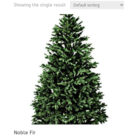
Showing the single result
Noble Fir