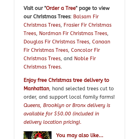
Visit our "
Order a Tree
" page to view
our Christmas Trees
:
Balsam Fir
Christmas Trees
,
Frasier Fir Christmas
Trees
,
Nordman Fir Christmas Trees
,
Douglas Fir Christmas Trees
,
Canaan
Fir Christmas Trees
,
Concolor Fir
Christmas Trees
, and
Noble Fir
Christmas Trees
.
Enjoy free Christmas tree delivery to
Manhattan
, hand selected trees cut to
order, and support local family farms!
Queens, Brooklyn or Bronx delivery is
available for $50.00 (included in
delivery location pricing).
You may also like...