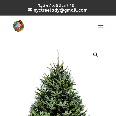
347.692.5770
nyctreelady@gmail.com