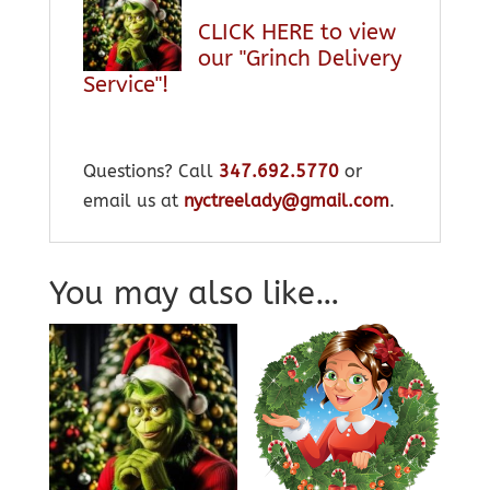
CLICK HERE to view
our "Grinch Delivery
Service"!
Questions? Call
347.692.5770
or
email us at
nyctreelady@gmail.com
.
You may also like…