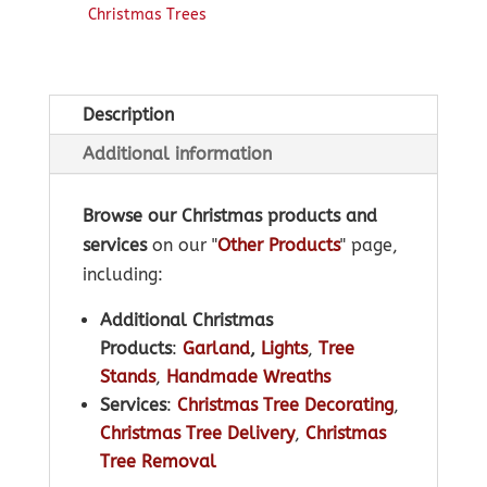
Christmas Trees
Description
Additional information
Browse our Christmas products and
services
on our "
Other Products
" page,
including:
Additional Christmas
Products
:
Garland
,
Lights
,
Tree
Stands
,
Handmade Wreaths
Services
:
Christmas Tree Decorating
,
Christmas Tree Delivery
,
Christmas
Tree Removal