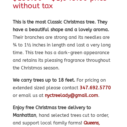
range:
without tax
$139.00
through
This is the most Classic Christmas tree. They
$1,945.00
have a beautiful shape and a lovely aroma.
Their branches are strong and its needles are
¾ to 1½ inches in length and last a very long
time. This tree has a dark-green appearance
and retains its pleasing fragrance throughout
the Christmas season.
We carry trees up to 18 feet.
For pricing on
extended sized please contact
347.692.5770
or email us at
nyctreelady@gmail.com
.
Enjoy free Christmas tree delivery to
Manhattan
, hand selected trees cut to order,
and support local family farms!
Queens,