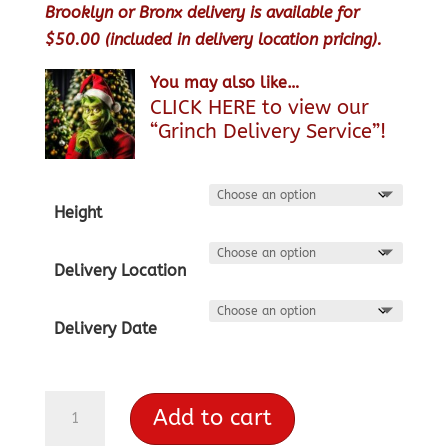
Brooklyn or Bronx delivery is available for
$50.00 (included in delivery location pricing).
You may also like…
CLICK HERE to view our
“Grinch Delivery Service”!
Height
Delivery Location
Delivery Date
Balsam
Add to cart
Fir