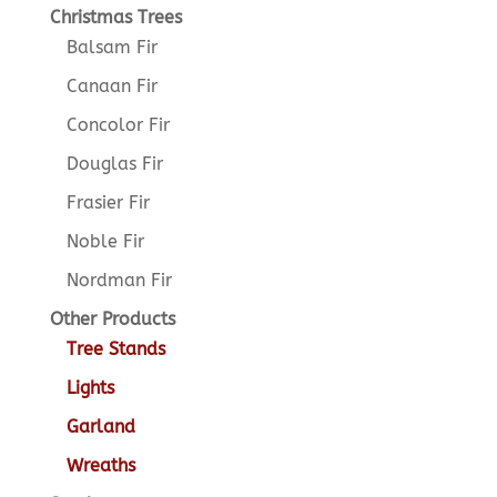
Christmas Trees
Balsam Fir
Canaan Fir
Concolor Fir
Douglas Fir
Frasier Fir
Noble Fir
Nordman Fir
Other Products
Tree Stands
Lights
Garland
Wreaths