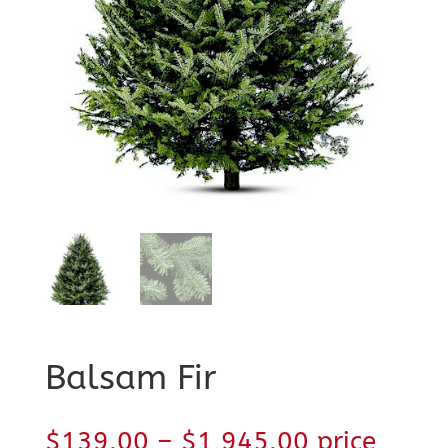
Balsam Fir
Price
$
139.00
–
$
1,945.00
price