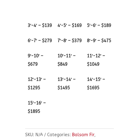
quantity
3′-4′ – $139
4′-5′ – $169
5′-6′ – $189
6′-7′ – $279
7′-8′ – $379
8′-9′ – $475
9′-10′ –
10′-11′ –
11′-12′ –
$679
$849
$1049
12′-13′ –
13′-14′ –
14′-15′ –
$1295
$1495
$1695
15′-16′ –
$1895
SKU:
N/A
Categories:
Balsam Fir
,