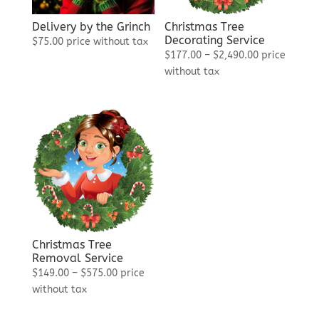
Delivery by the Grinch
Christmas Tree
Decorating Service
$
75.00
price without tax
Price
$
177.00
–
$
2,490.00
price
range:
without tax
$177.00
through
$2,490.00
Christmas Tree
Removal Service
Price
$
149.00
–
$
575.00
price
range:
without tax
$149.00