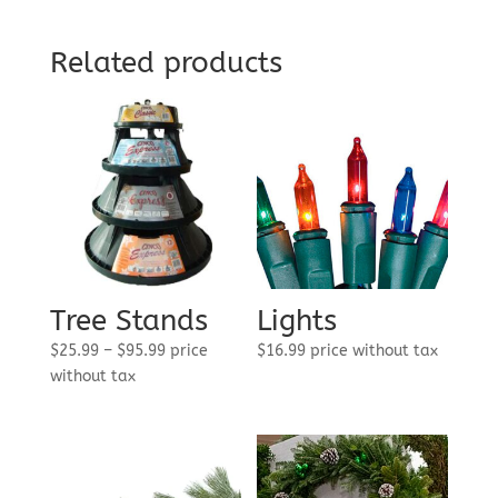
through
$575.00
Related products
Tree Stands
Lights
Price
$
25.99
–
$
95.99
price
$
16.99
price without tax
range:
without tax
$25.99
through
$95.99