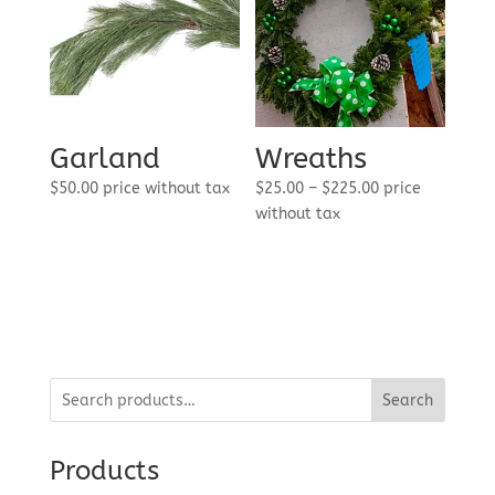
Garland
Wreaths
Price
$
50.00
price without tax
$
25.00
–
$
225.00
price
range:
without tax
$25.00
through
$225.00
Search
Products