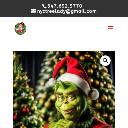
347.692.5770
nyctreelady@gmail.com