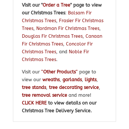
Visit our "
Order a Tree
" page to view
our Christmas Trees
:
Balsam Fir
Christmas Trees
,
Frasier Fir Christmas
Trees
,
Nordman Fir Christmas Trees
,
Douglas Fir Christmas Trees
,
Canaan
Fir Christmas Trees
,
Concolor Fir
Christmas Trees
, and
Noble Fir
Christmas Trees
.
Visit our
“
Other Products
“
page to
view our
wreaths
,
garlands
,
lights
,
tree stands
,
tree decorating service
,
tree removal service
and more!
CLICK HERE
to view details on our
Christmas Tree Delivery Service.