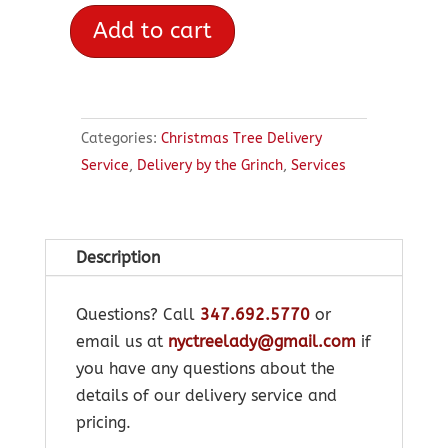
Add to cart
Delivery
by
the
Grinch
Categories:
Christmas Tree Delivery
quantity
Service
,
Delivery by the Grinch
,
Services
Description
Questions? Call
347.692.5770
or
email us at
nyctreelady@gmail.com
if
you have any questions about the
details of our delivery service and
pricing.