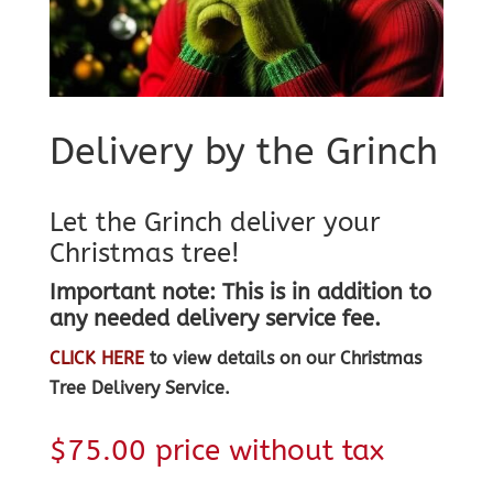
Delivery by the Grinch
Let the Grinch deliver your
Christmas tree!
Important note: This is in addition to
any needed delivery service fee.
CLICK HERE
to view details on our Christmas
Tree Delivery Service.
$
75.00
price without tax