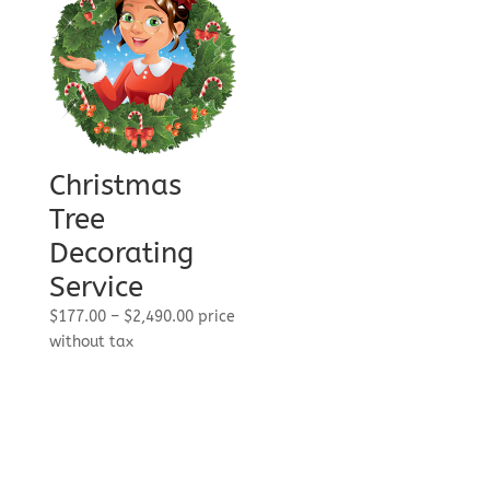
Christmas
Tree
Decorating
Service
Price
$
177.00
–
$
2,490.00
price
range:
without tax
$177.00
through
$2,490.00