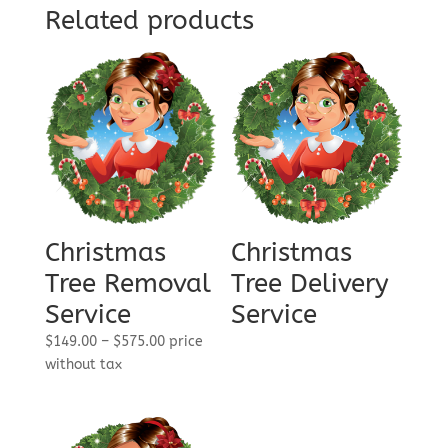
Related products
Christmas
Christmas
Tree Removal
Tree Delivery
Service
Service
Price
$
149.00
–
$
575.00
price
range:
without tax
$149.00
through
$575.00