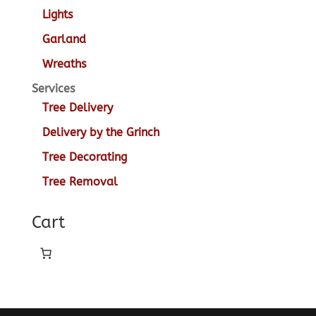
Lights
Garland
Wreaths
Services
Tree Delivery
Delivery by the Grinch
Tree Decorating
Tree Removal
Cart