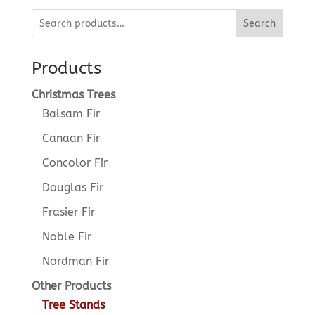
Search
Products
Christmas Trees
Balsam Fir
Canaan Fir
Concolor Fir
Douglas Fir
Frasier Fir
Noble Fir
Nordman Fir
Other Products
Tree Stands